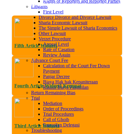
Rights of Reporters and Reported Parties
come to the Official Website of the Sleman Religious Court. Tra
Litigants
First Level
Divorce Divorce and Divorce Lawsuit
Sharia Economic Lawsuit
The Simple Lawsuit of Sharia Economics
Other Lawsuit
Verzet Procedure
Appeal Level
Fifth Article Widget1
Rate of Casation
Review Again
Advance Court Fee
Calculation of the Court Fee Down
Payment
Panjar Decree
Biaya Hak hak Kepaniteraan
Fourth Article Widget1 Keempat
Radius Biaya Panggilan
Return Remaining Bias
Trial
Mediation
Order of Proceedings
Trial Procedures
Call of Ghoib
Panggilan Delegasi
Third Article Widget1
Troubleshooting