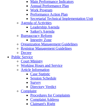
Main Performance Indicators
Annual Performance Plan
Work Program
Performance Action Plan
Secretarial Technical Implementation Unit
Agenda of Activities
Leadership Agenda
Satker's Agenda
Bureaucracy Reform
Integrity Zone
Organization Management Guidelines
Registrar Management Guidelines
Decree
Public Service
Court Ministry
Working Hours and Service
Article Information
Case Statistic
Session Schedule
Survey
Directory Verdict
Complaint
Procedures for Complaints
Complaint Address
Claimant's Right