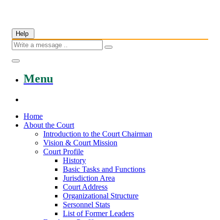
Help
Menu
Home
About the Court
Introduction to the Court Chairman
Vision & Court Mission
Court Profile
History
Basic Tasks and Functions
Jurisdiction Area
Court Address
Organizational Structure
Sersonnel Stats
List of Former Leaders