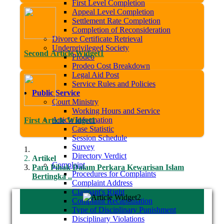
First Level Completion
Appeal Level Completion
Settlement Rate Completion
Completion of Reconsideration
Divorce Certificate Retrieval
Underprivileged Society
Second Article Widget1
Prodeo
Prodeo Cost Breakdown
Legal Aid Post
Service Rules and Policies
Public Service
Court Ministry
Working Hours and Service
Article Information
First Article Widget1
Case Statistic
Session Schedule
Survey
Directory Verdict
Artikel
Complaint
Para Pihak Dalam Perkara Kewarisan Islam
Procedures for Complaints
Bertingka ..
Complaint Address
Claimant's Right
Complaint Recapitulation
Type of Disciplinary Punishment
Disciplinary Violations