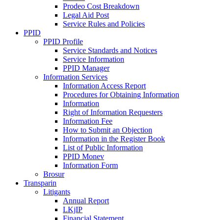
Prodeo Cost Breakdown
Legal Aid Post
Service Rules and Policies
PPID
PPID Profile
Service Standards and Notices
Service Information
PPID Manager
Information Services
Information Access Report
Procedures for Obtaining Information
Information
Right of Information Requesters
Information Fee
How to Submit an Objection
Information in the Register Book
List of Public Information
PPID Monev
Information Form
Brosur
Transparin
Litigants
Annual Report
LKjIP
Financial Statement