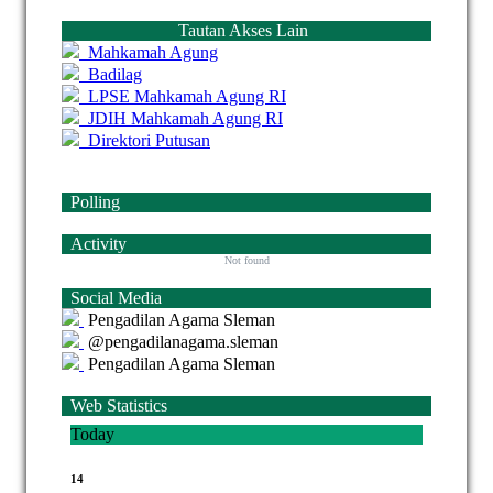
Tautan Akses Lain
Mahkamah Agung
Badilag
LPSE Mahkamah Agung RI
JDIH Mahkamah Agung RI
Direktori Putusan
Polling
Activity
Not found
Social Media
Pengadilan Agama Sleman
@pengadilanagama.sleman
Pengadilan Agama Sleman
Web Statistics
Today
14