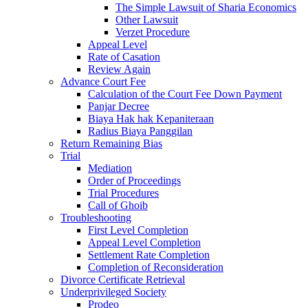
The Simple Lawsuit of Sharia Economics
Other Lawsuit
Verzet Procedure
Appeal Level
Rate of Casation
Review Again
Advance Court Fee
Calculation of the Court Fee Down Payment
Panjar Decree
Biaya Hak hak Kepaniteraan
Radius Biaya Panggilan
Return Remaining Bias
Trial
Mediation
Order of Proceedings
Trial Procedures
Call of Ghoib
Troubleshooting
First Level Completion
Appeal Level Completion
Settlement Rate Completion
Completion of Reconsideration
Divorce Certificate Retrieval
Underprivileged Society
Prodeo