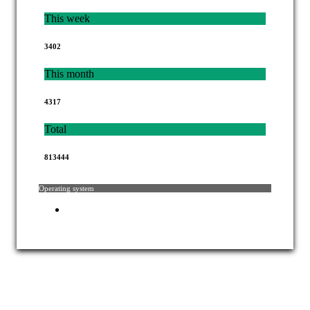
This week
3402
This month
4317
Total
813444
Operating system
Copyright © 2021 Mahkamah Agung Republik Indonesia