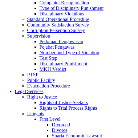
Complaint Recapitulation
Type of Disciplinary Punishment
Disciplinary Violations
Standard Operational Procedure
Community Satisfaction Survey
Corruption Perseption Survey
Supervision
Pedoman Pengawasan
Pejabat Pengawas
Number and Type of Violation
Test Step
Disciplinary Punishment
MKH Verdict
PTSP
Public Facility
Evacuation Procedure
Legal Services
Right to Justice
Rights of Justice Seekers
Rights to Trial Process Rights
Litigants
First Level
Divorced
Divorce
Sharia Economic Lawsuit