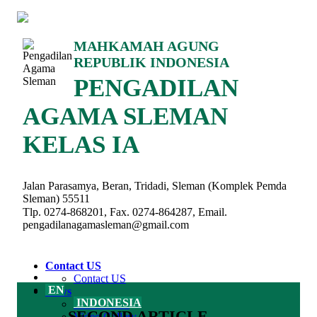
MAHKAMAH AGUNG
REPUBLIK INDONESIA
PENGADILAN
AGAMA SLEMAN
KELAS IA
Jalan Parasamya, Beran, Tridadi, Sleman (Komplek Pemda
Sleman) 55511
Tlp. 0274-868201, Fax. 0274-864287, Email.
pengadilanagamasleman@gmail.com
Contact US
Contact US
EN
News
INDONESIA
Latest News
SECOND ARTICLE
Video Gallery