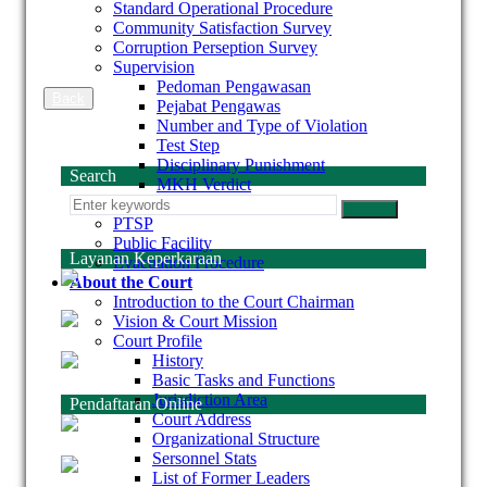
Standard Operational Procedure
Community Satisfaction Survey
Corruption Perseption Survey
Supervision
Pedoman Pengawasan
Back
Pejabat Pengawas
Number and Type of Violation
Test Step
Disciplinary Punishment
Search
MKH Verdict
Laporan Hawasbid
PTSP
Public Facility
Layanan Keperkaraan
Evacuation Procedure
About the Court
Introduction to the Court Chairman
Vision & Court Mission
Court Profile
History
Basic Tasks and Functions
Jurisdiction Area
Pendaftaran Online
Court Address
Organizational Structure
Sersonnel Stats
List of Former Leaders