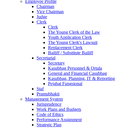
Employee Profile
Chairman
Vice Chairman
Judge
Clerk
Clerk
The Young Clerk of the Law
Youth Application Clerk
The Young Clerk's Lawsuit
Replacement Clerk
Bailiff / Substitute Bailiff
Secretarial
Secretary
Kasubbag Personnel & Ortala
General and Financial Casubbag
Kasubbag, Planning, IT & Reporting
Pejabat Fungsional
Staf
Pramubhakti
Management System
Jurisprudence
Work Plans and Budgets
Code of Ethics
Performance Assignment
Strategic Plan