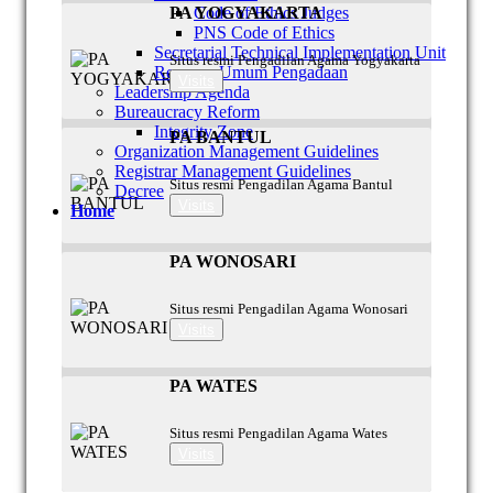
Code of Ethics Judges
PA YOGYAKARTA
PNS Code of Ethics
Secretarial Technical Implementation Unit
Situs resmi Pengadilan Agama Yogyakarta
Rencana Umum Pengadaan
Visits
Leadership Agenda
Bureaucracy Reform
Integrity Zone
PA BANTUL
Organization Management Guidelines
Registrar Management Guidelines
Situs resmi Pengadilan Agama Bantul
Decree
Visits
Home
PA WONOSARI
Situs resmi Pengadilan Agama Wonosari
Visits
PA WATES
Situs resmi Pengadilan Agama Wates
Visits