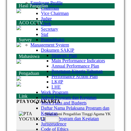
Employee Profile
Hasil Panggilan
Chairman
Vice Chairman
Judge
ACO CCTV
Clerk
Secretary
Staf
Survey
Pramubhakti
Management System
Dokumen SAKIP
Strategic Plan
Mahasiswa
Main Performance Indicators
Annual Performance Plan
Penetapan Kinerja Tahunan
Pengaduan
Performance Action Plan
LKjIP
LHE
Work Program
Link
Jadwal Program dan Kegiatan
PTA YOGYAKARTA
Work Plans and Budgets
Daftar Nama Pelaksana Program dan
Kegiatan
Situs resmi Pengadilan Tinggi Agama YK
Capaian Program dan Kegiatan
Visits
Jurisprudence
Code of Ethics