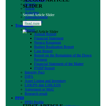
Speech
SLIDER
Article
Activities
Second Article Slider
Announcement
Regulations
Read more
Transparin
Report
Annual Report
Financial Statement
Neraca Keuangan
Budget Realization Report
Case Report
Report on the Remaining of the Down
Payment
Financial Statement of the Matter
PNBP Report
Integrity Pact
DIPA
Asset Listing and Inventory
LHKPN dan LHKASN
Agreement or MoU
Research result
PPID
PPID Profile
FIRST ARTICLE