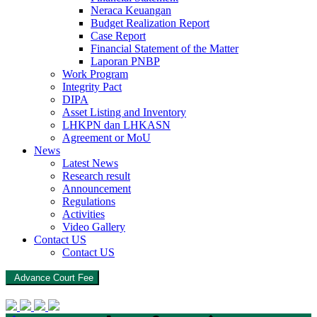
Neraca Keuangan
Budget Realization Report
Case Report
Financial Statement of the Matter
Laporan PNBP
Work Program
Integrity Pact
DIPA
Asset Listing and Inventory
LHKPN dan LHKASN
Agreement or MoU
News
Latest News
Research result
Announcement
Regulations
Activities
Video Gallery
Contact US
Contact US
Advance Court Fee